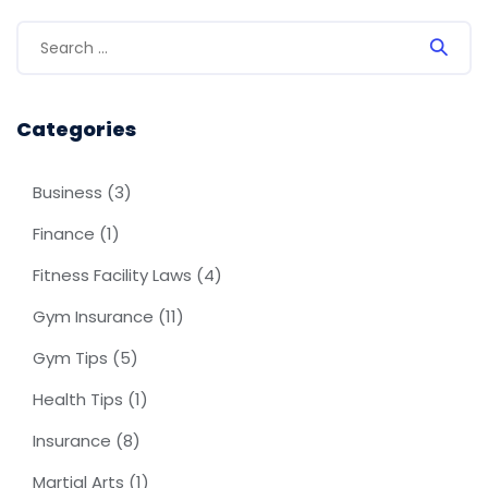
Categories
Business
(3)
Finance
(1)
Fitness Facility Laws
(4)
Gym Insurance
(11)
Gym Tips
(5)
Health Tips
(1)
Insurance
(8)
Martial Arts
(1)