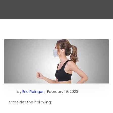
by
Eric Reingen
February 19, 2023
Consider the following: