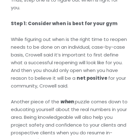
you.
Step 1: Consider when is best for your gym
While figuring out when is the right time to reopen
needs to be done on an individual, case-by-case
basis, Crowell said it’s important to first define
what a successful reopening will look like for you.
And then you should only open when you have
reason to believe it will be a
net positive
for your
community, Crowell said.
Another piece of the
when
puzzle comes down to
educating yourself about the real numbers in your
area. Being knowledgeable will also help you
project safety and confidence to your clients and
prospective clients when you do resume in-