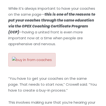
While it’s always important to have your coaches
on the same page—
this is one of the reasons to
put your coaches through the same education
via the OPEX Coaching Certificate Program
(CCP)
—having a united front is even more
important now at a time when people are
apprehensive and nervous.
“You have to get your coaches on the same
page. That needs to start now,” Crowell said. “You
have to create a buy-in process.”
This involves making sure that you’re hearing your