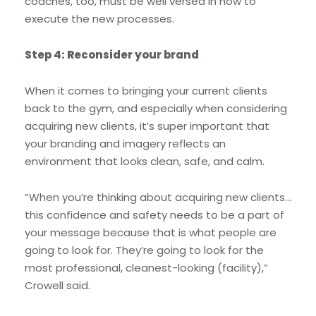
coaches, too, must be well versed in how to
execute the new processes.
Step 4: Reconsider your brand
When it comes to bringing your current clients
back to the gym, and especially when considering
acquiring new clients, it’s super important that
your branding and imagery reflects an
environment that looks clean, safe, and calm.
“When you’re thinking about acquiring new clients…
this confidence and safety needs to be a part of
your message because that is what people are
going to look for. They’re going to look for the
most professional, cleanest-looking (facility),”
Crowell said.