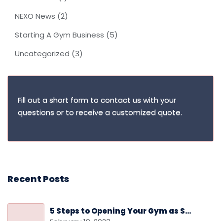
NEXO News
(2)
Starting A Gym Business
(5)
Uncategorized
(3)
Fill out a short form to contact us with your
questions or to receive a customized quote.
Recent Posts
5 Steps to Opening Your Gym as Safely as Possible