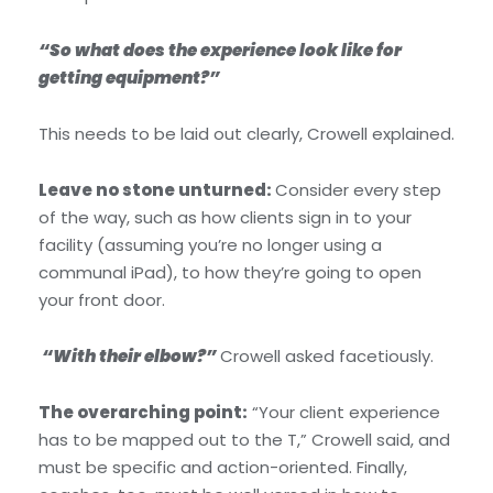
“So what does the experience look like for
getting equipment?”
This needs to be laid out clearly, Crowell explained.
Leave no stone unturned:
Consider every step
of the way, such as how clients sign in to your
facility (assuming you’re no longer using a
communal iPad), to how they’re going to open
your front door.
“With their elbow?”
Crowell asked facetiously.
The overarching point:
“Your client experience
has to be mapped out to the T,” Crowell said, and
must be specific and action-oriented. Finally,