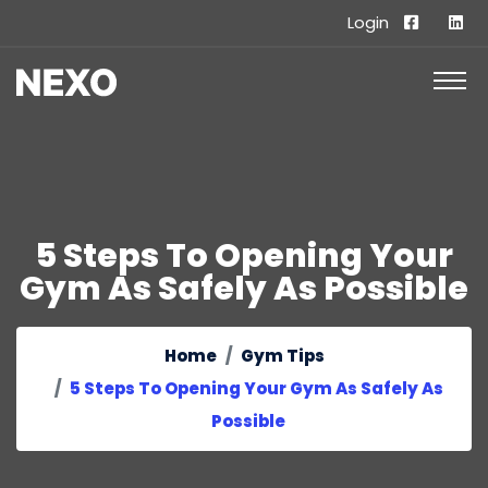
Login
5 Steps To Opening Your
Gym As Safely As Possible
Home
Gym Tips
5 Steps To Opening Your Gym As Safely As
Possible