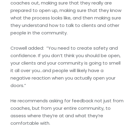
coaches out, making sure that they really are
prepared to open up, making sure that they know
what the process looks like, and then making sure
they understand how to talk to clients and other
people in the community.
Crowell added: “You need to create safety and
confidence. If you don’t think you should be open,
your clients and your community is going to smell
it all over you…and people will likely have a
negative reaction when you actually open your
doors.”
He recommends asking for feedback not just from
coaches, but from your entire community, to
assess where they’re at and what they’re
comfortable with.