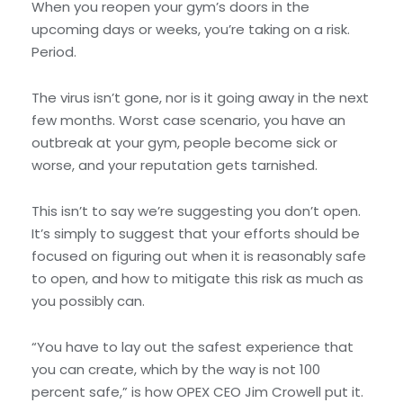
When you reopen your gym’s doors in the
upcoming days or weeks, you’re taking on a risk.
Period.
The virus isn’t gone, nor is it going away in the next
few months. Worst case scenario, you have an
outbreak at your gym, people become sick or
worse, and your reputation gets tarnished.
This isn’t to say we’re suggesting you don’t open.
It’s simply to suggest that your efforts should be
focused on figuring out when it is reasonably safe
to open, and how to mitigate this risk as much as
you possibly can.
“You have to lay out the safest experience that
you can create, which by the way is not 100
percent safe,” is how OPEX CEO Jim Crowell put it.