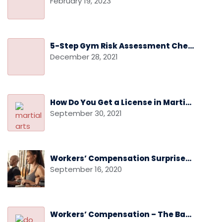
February 19, 2023
5-Step Gym Risk Assessment Checklist
December 28, 2021
How Do You Get a License in Martial Arts
September 30, 2021
Workers’ Compensation Surprises: Audits and Audit Disputes
September 16, 2020
Workers’ Compensation – The Basics