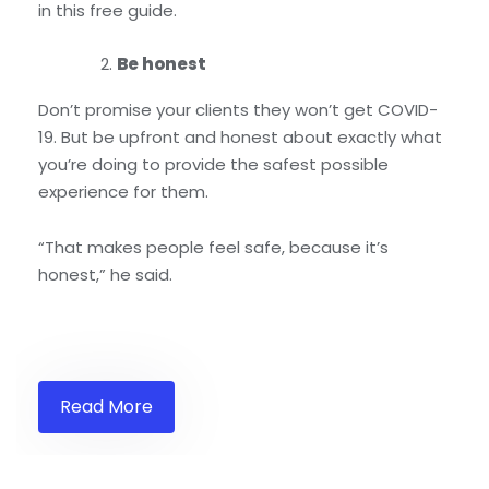
in this free guide.
Be honest
Don’t promise your clients they won’t get COVID-
19. But be upfront and honest about exactly what
you’re doing to provide the safest possible
experience for them.
“That makes people feel safe, because it’s
honest,” he said.
Read More