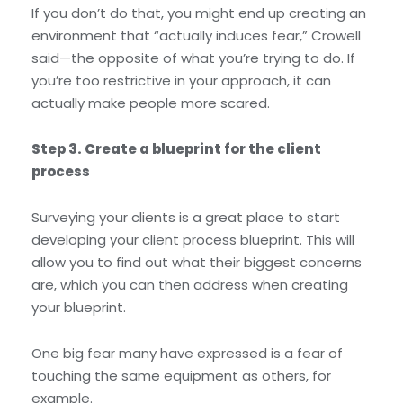
If you don’t do that, you might end up creating an
environment that “actually induces fear,” Crowell
said—the opposite of what you’re trying to do. If
you’re too restrictive in your approach, it can
actually make people more scared.
Step 3. Create a blueprint for the client
process
Surveying your clients is a great place to start
developing your client process blueprint. This will
allow you to find out what their biggest concerns
are, which you can then address when creating
your blueprint.
One big fear many have expressed is a fear of
touching the same equipment as others, for
example.