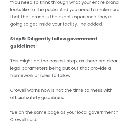
“You need to think through what your entire brand
looks like to the public. And you need to make sure
that that brand is the exact experience they’re
going to get inside your facility,” he added.
Step 5: Diligently follow government
guidelines
This might be the easiest step, as there are clear
legal parameters being put out that provide a
framework of rules to follow.
Crowell warns now is not the time to mess with
official safety guidelines.
“Be on the same page as your local government,”
Crowell said.