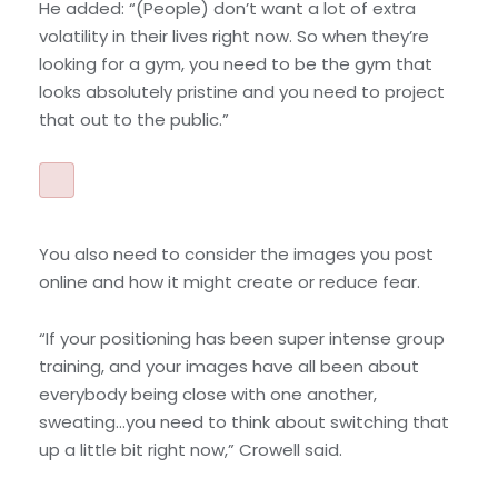
He added: “(People) don’t want a lot of extra
volatility in their lives right now. So when they’re
looking for a gym, you need to be the gym that
looks absolutely pristine and you need to project
that out to the public.”
You also need to consider the images you post
online and how it might create or reduce fear.
“If your positioning has been super intense group
training, and your images have all been about
everybody being close with one another,
sweating…you need to think about switching that
up a little bit right now,” Crowell said.