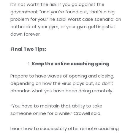
It’s not worth the risk. If you go against the
government “and you’re found out, that’s a big
problem for you,” he said. Worst case scenario: an
outbreak at your gym, or your gym getting shut
down forever.
Final Two Tips:
Keep the online coaching going
Prepare to have waves of opening and closing,
depending on how the virus plays out, so don’t
abandon what you have been doing remotely.
“You have to maintain that ability to take
someone online for a while,” Crowell said.
Learn how to successfully offer remote coaching