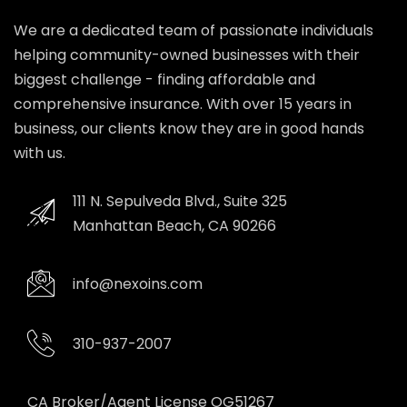
We are a dedicated team of passionate individuals
helping community-owned businesses with their
biggest challenge - finding affordable and
comprehensive insurance. With over 15 years in
business, our clients know they are in good hands
with us.
111 N. Sepulveda Blvd., Suite 325
Manhattan Beach, CA 90266
info@nexoins.com
310-937-2007
CA Broker/Agent License OG51267