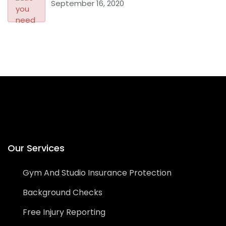
September 16, 2020
Our Services
Gym And Studio Insurance Protection
Background Checks
Free Injury Reporting