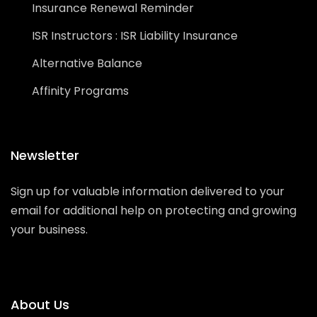
Insurance Renewal Reminder
ISR Instructors : ISR Liability Insurance
Alternative Balance
Affinity Programs
Newsletter
Sign up for valuable information delivered to your
email for additional help on protecting and growing
your business.
About Us