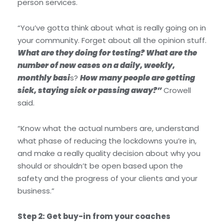
person services.
“You’ve gotta think about what is really going on in
your community. Forget about all the opinion stuff.
What are they doing for testing? What are the
number of new cases on a daily, weekly,
monthly basi
s?
How many people are getting
sick, staying sick or passing away?”
Crowell
said.
“Know what the actual numbers are, understand
what phase of reducing the lockdowns you’re in,
and make a really quality decision about why you
should or shouldn’t be open based upon the
safety and the progress of your clients and your
business.”
Step 2: Get buy-in from your coaches