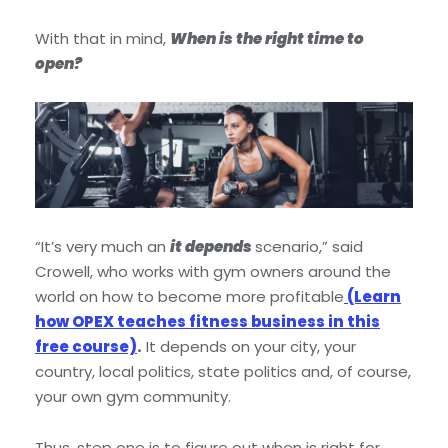
With that in mind,
When is the right time to
open?
“It’s very much an
it depends
scenario,” said
Crowell, who works with gym owners around the
world on how to become more profitable
(Learn
how OPEX teaches fitness business in this
free course)
.
It depends on your city, your
country, local politics, state politics and, of course,
your own gym community.
Thus, step one is to figure out when is right for