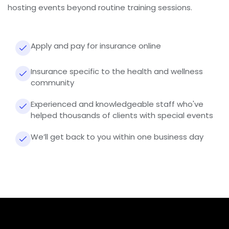
hosting events beyond routine training sessions.
Apply and pay for insurance online
Insurance specific to the health and wellness
community
Experienced and knowledgeable staff who've
helped thousands of clients with special events
We’ll get back to you within one business day