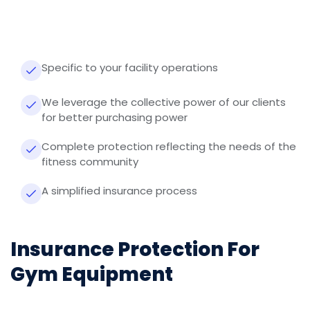
Specific to your facility operations
We leverage the collective power of our clients
for better purchasing power
Complete protection reflecting the needs of the
fitness community
A simplified insurance process
Insurance Protection For
Gym Equipment