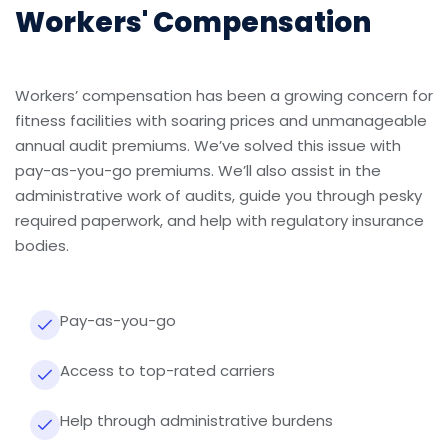
Workers' Compensation
Workers’ compensation has been a growing concern for
fitness facilities with soaring prices and unmanageable
annual audit premiums. We’ve solved this issue with
pay-as-you-go premiums. We’ll also assist in the
administrative work of audits, guide you through pesky
required paperwork, and help with regulatory insurance
bodies.
Pay-as-you-go
Access to top-rated carriers
Help through administrative burdens