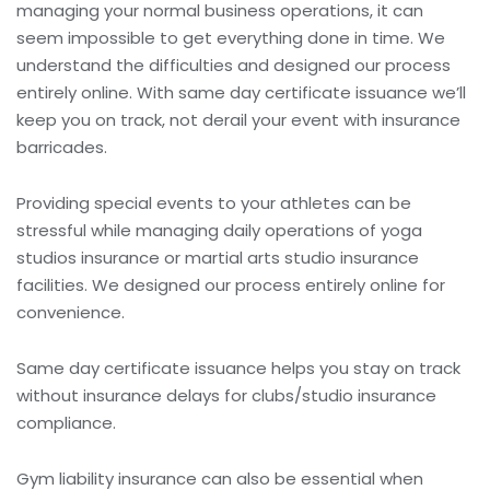
managing your normal business operations, it can
seem impossible to get everything done in time. We
understand the difficulties and designed our process
entirely online. With same day certificate issuance we’ll
keep you on track, not derail your event with insurance
barricades.
Providing special events to your athletes can be
stressful while managing daily operations of
yoga
studios insurance or martial arts studio insurance
facilities. We designed our process entirely online for
convenience.
Same day certificate issuance helps you stay on track
without insurance delays for
clubs/studio insurance
compliance.
Gym liability insurance
can also be essential when