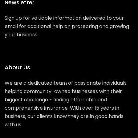
Newsletter
Sign up for valuable information delivered to your
email for additional help on protecting and growing
your business.
About Us
We are a dedicated team of passionate individuals
helping community-owned businesses with their
biggest challenge - finding affordable and
comprehensive insurance. With over 15 years in
business, our clients know they are in good hands
with us.