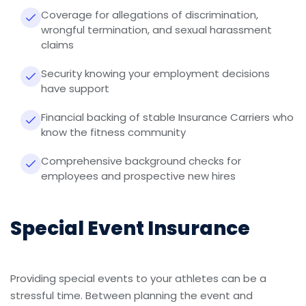
Coverage for allegations of discrimination,
wrongful termination, and sexual harassment
claims
Security knowing your employment decisions
have support
Financial backing of stable Insurance Carriers who
know the fitness community
Comprehensive background checks for
employees and prospective new hires
Special Event Insurance
Providing special events to your athletes can be a
stressful time. Between planning the event and