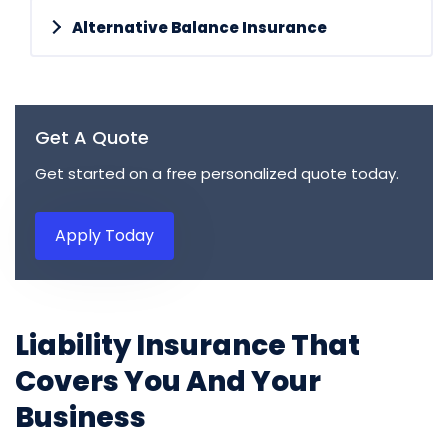
Alternative Balance Insurance
Get A Quote
Get started on a free personalized quote today.
Apply Today
Liability Insurance That
Covers You And Your
Business