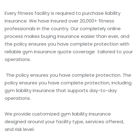
Every fitness facility is required to purchase liability
insurance. We have insured over 20,000+ fitness
professionals in the country.
Our completely online
process makes buying insurance easier than ever, and
the policy ensures you have complete protection with
reliable
gym insurance quote
coverage
tailored to your
operations.
The policy ensures you have complete protection.
The
policy ensures you have complete protection, including
gym liability insurance that supports day-to-day
operations.
We provide
customized gym liability insurance
designed around your facility type, services offered,
and risk level.