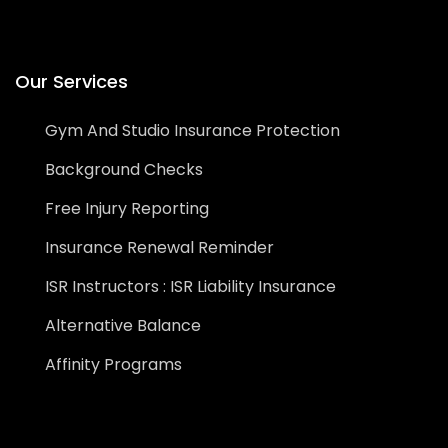
Our Services
Gym And Studio Insurance Protection
Background Checks
Free Injury Reporting
Insurance Renewal Reminder
ISR Instructors : ISR Liability Insurance
Alternative Balance
Affinity Programs