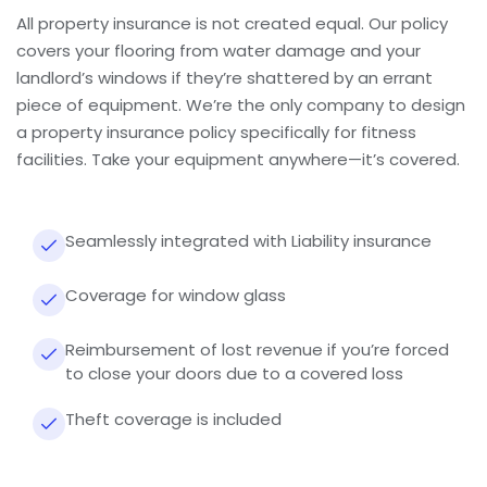
All property insurance is not created equal. Our policy
covers your flooring from water damage and your
landlord’s windows if they’re shattered by an errant
piece of equipment. We’re the only company to design
a property insurance policy specifically for fitness
facilities. Take your equipment anywhere—it’s covered.
Seamlessly integrated with Liability insurance
Coverage for window glass
Reimbursement of lost revenue if you’re forced
to close your doors due to a covered loss
Theft coverage is included