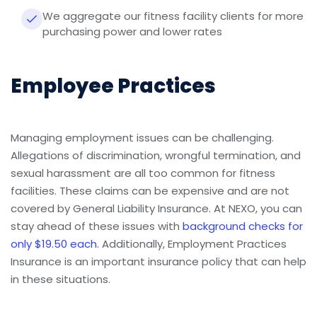
We aggregate our fitness facility clients for more
purchasing power and lower rates
Employee Practices
Managing employment issues can be challenging.
Allegations of discrimination, wrongful termination, and
sexual harassment are all too common for fitness
facilities. These claims can be expensive and are not
covered by General Liability Insurance. At NEXO, you can
stay ahead of these issues with
background checks for
only $19.50 each
. Additionally, Employment Practices
Insurance is an important insurance policy that can help
in these situations.