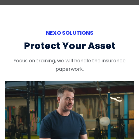
NEXO SOLUTIONS
Protect Your Asset
Focus on training, we will handle the insurance
paperwork.