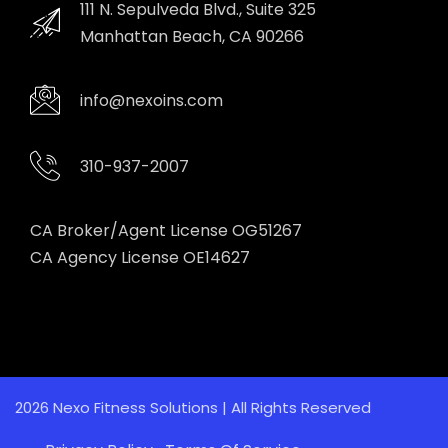
111 N. Sepulveda Blvd., Suite 325
Manhattan Beach, CA 90266
info@nexoins.com
310-937-2007
CA Broker/Agent License OG51267
CA Agency License OE14627
2026 Nexo Fitness Solutions | All Rights Reserved