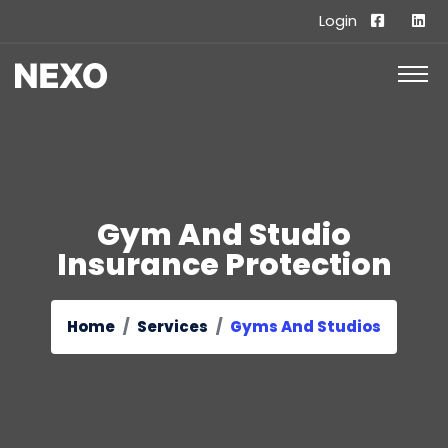
Login
Gym And Studio
Insurance Protection
Home
Services
Gyms And Studios