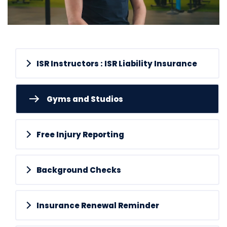
ISR Instructors : ISR Liability Insurance
Gyms and Studios
Free Injury Reporting
Background Checks
Insurance Renewal Reminder