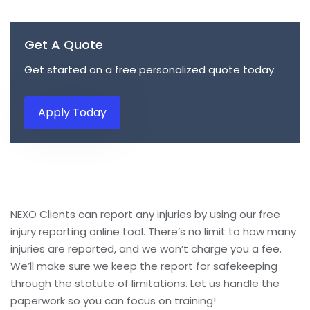
Get A Quote
Get started on a free personalized quote today.
Apply Today
NEXO Clients can report any injuries by using our free
injury reporting online tool. There’s no limit to how many
injuries are reported, and we won’t charge you a fee.
We’ll make sure we keep the report for safekeeping
through the statute of limitations. Let us handle the
paperwork so you can focus on training!