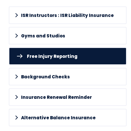
ISR Instructors : ISR Liability Insurance
Gyms and Studios
Free Injury Reporting
Background Checks
Insurance Renewal Reminder
Alternative Balance Insurance