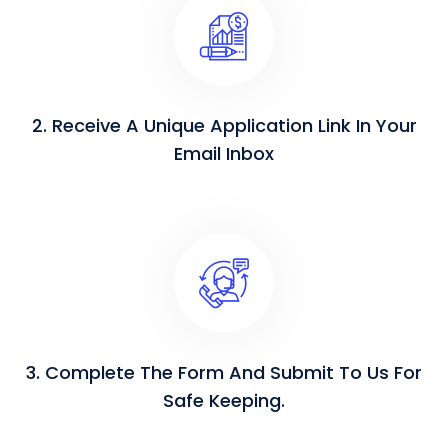
2. Receive A Unique Application Link In Your
Email Inbox
3. Complete The Form And Submit To Us For
Safe Keeping.