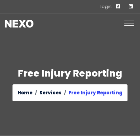
Login
Free Injury Reporting
Home
Services
Free Injury Reporting