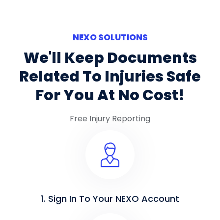
NEXO SOLUTIONS
We'll Keep Documents
Related To Injuries Safe
For You At No Cost!
Free Injury Reporting
1. Sign In To Your NEXO Account