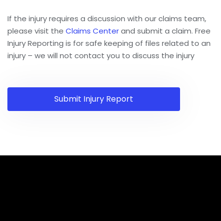
If the injury requires a discussion with our claims team,
please visit the
Claims Center
and submit a claim. Free
Injury Reporting is for safe keeping of files related to an
injury – we will not contact you to discuss the injury
Submit Injury Report