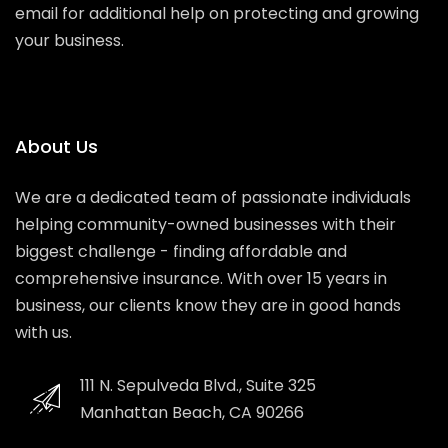
email for additional help on protecting and growing
your business.
About Us
We are a dedicated team of passionate individuals
helping community-owned businesses with their
biggest challenge - finding affordable and
comprehensive insurance. With over 15 years in
business, our clients know they are in good hands
with us.
111 N. Sepulveda Blvd., Suite 325
Manhattan Beach, CA 90266