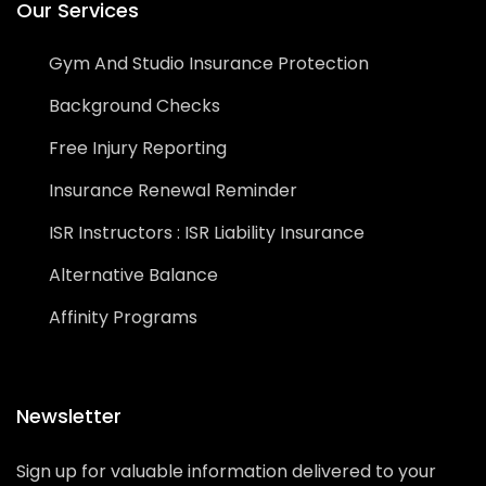
Our Services
Gym And Studio Insurance Protection
Background Checks
Free Injury Reporting
Insurance Renewal Reminder
ISR Instructors : ISR Liability Insurance
Alternative Balance
Affinity Programs
Newsletter
Sign up for valuable information delivered to your