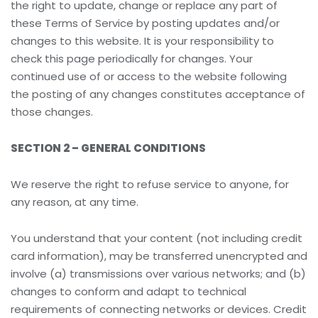
the right to update, change or replace any part of
these Terms of Service by posting updates and/or
changes to this website. It is your responsibility to
check this page periodically for changes. Your
continued use of or access to the website following
the posting of any changes constitutes acceptance of
those changes.
SECTION 2 – GENERAL CONDITIONS
We reserve the right to refuse service to anyone, for
any reason, at any time.
You understand that your content (not including credit
card information), may be transferred unencrypted and
involve (a) transmissions over various networks; and (b)
changes to conform and adapt to technical
requirements of connecting networks or devices. Credit