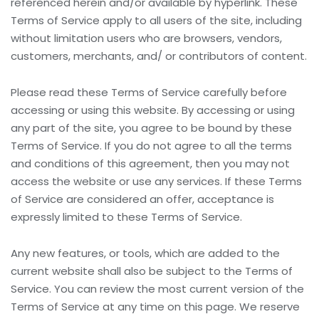
referenced herein and/or available by hyperlink. These
Terms of Service apply to all users of the site, including
without limitation users who are browsers, vendors,
customers, merchants, and/ or contributors of content.
Please read these Terms of Service carefully before
accessing or using this website. By accessing or using
any part of the site, you agree to be bound by these
Terms of Service. If you do not agree to all the terms
and conditions of this agreement, then you may not
access the website or use any services. If these Terms
of Service are considered an offer, acceptance is
expressly limited to these Terms of Service.
Any new features, or tools, which are added to the
current website shall also be subject to the Terms of
Service. You can review the most current version of the
Terms of Service at any time on this page. We reserve