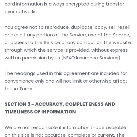
card information is always encrypted during transfer
over networks.
You agree not to reproduce, duplicate, copy, sell, resell
or exploit any portion of the Service, use of the Service,
or access to the Service or any contact on the website
through which the service is provided, without express
written permission by us (NEXO Insurance Services).
The headings used in this agreement are included for
convenience only and will not limit or otherwise affect
these Terms.
SECTION 3 – ACCURACY, COMPLETENESS AND
TIMELINESS OF INFORMATION
We are not responsible if information made available
on this site is not accurate, complete or current. The