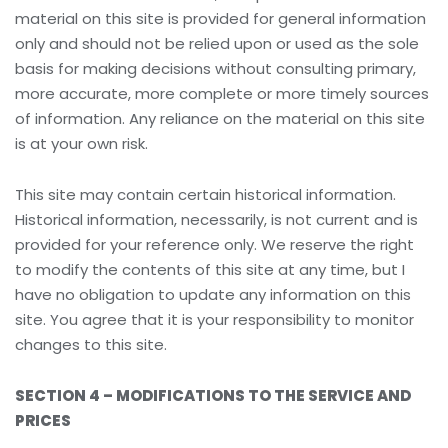
material on this site is provided for general information
only and should not be relied upon or used as the sole
basis for making decisions without consulting primary,
more accurate, more complete or more timely sources
of information. Any reliance on the material on this site
is at your own risk.
This site may contain certain historical information.
Historical information, necessarily, is not current and is
provided for your reference only. We reserve the right
to modify the contents of this site at any time, but I
have no obligation to update any information on this
site. You agree that it is your responsibility to monitor
changes to this site.
SECTION 4 – MODIFICATIONS TO THE SERVICE AND
PRICES