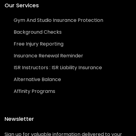
Our Services
Gym And Studio Insurance Protection
Background Checks
Free Injury Reporting
Insurance Renewal Reminder
ISR Instructors : ISR Liability Insurance
Alternative Balance
Affinity Programs
Newsletter
Sign up for valuable information delivered to your