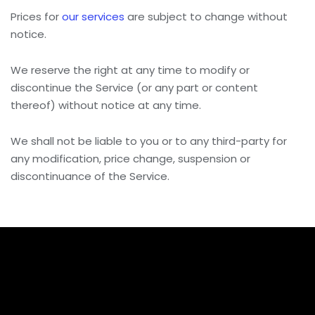
Prices for
our services
are subject to change without
notice.
We reserve the right at any time to modify or
discontinue the Service (or any part or content
thereof) without notice at any time.
We shall not be liable to you or to any third-party for
any modification, price change, suspension or
discontinuance of the Service.