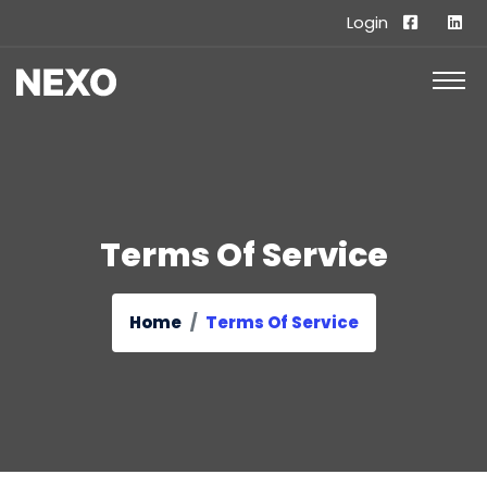
Login
Terms Of Service
Home
Terms Of Service