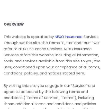
OVERVIEW
This website is operated by
NEXO Insurance
Services.
Throughout the site, the terms “I”, “us” and “our” “we”
refer to NEXO Insurance Services. NEXO Insurance
Services offers this website, including all information,
tools, and services available from this site to you, the
user, conditioned upon your acceptance of all terms,
conditions, policies, and notices stated here.
By visiting this site you engage in our “Service” and
agree to be bound by the following terms and
conditions (“Terms of Service”, “Terms”), including
those additional terms and conditions and policies