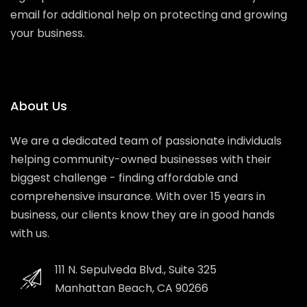
email for additional help on protecting and growing
your business.
About Us
We are a dedicated team of passionate individuals
helping community-owned businesses with their
biggest challenge - finding affordable and
comprehensive insurance. With over 15 years in
business, our clients know they are in good hands
with us.
111 N. Sepulveda Blvd., Suite 325
Manhattan Beach, CA 90266