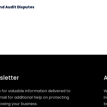
nd Audit Disputes
letter
A
p for valuable information delivered to
W
mail for additional help on protecting
i
owing your business.
b