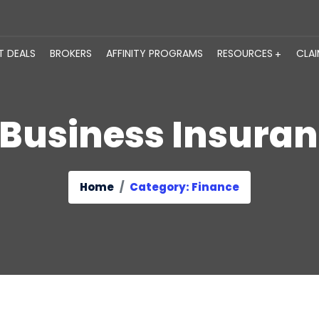
T DEALS
BROKERS
AFFINITY PROGRAMS
RESOURCES
CLA
Business Insura
Home
Category: Finance