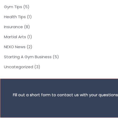
Gym Tips
(5)
Health Tips
(1)
Insurance
(8)
Martial Arts
(1)
NEXO News
(2)
Starting A Gym Business
(5)
Uncategorized
(3)
Fill out a short form to contact us with your questio