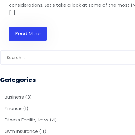
considerations. Let’s take a look at some of the most f
[…]
Read More
Categories
Business
(3)
Finance
(1)
Fitness Facility Laws
(4)
Gym Insurance
(11)