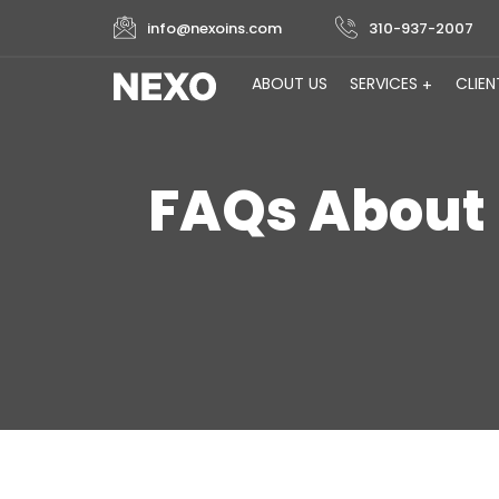
info@nexoins.com
310-937-2007
ABOUT US
SERVICES
CLIEN
FAQs About 