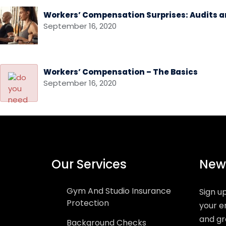
Workers’ Compensation Surprises: Audits a
September 16, 2020
Workers’ Compensation – The Basics
September 16, 2020
Our Services
News
Gym And Studio Insurance
Sign u
Protection
your e
and gr
Background Checks