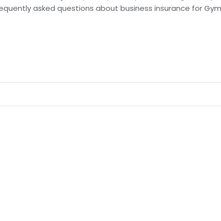
requently asked questions about business insurance for Gyms