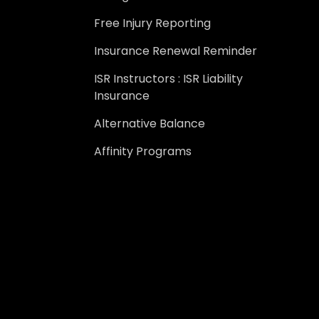
Free Injury Reporting
Insurance Renewal Reminder
ISR Instructors : ISR Liability
Insurance
Alternative Balance
Affinity Programs