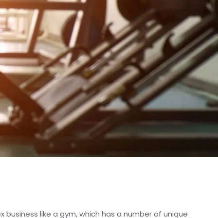
x business like a gym, which has a number of unique