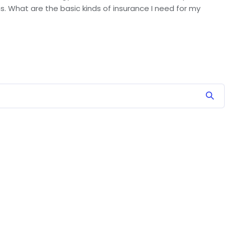
. What are the basic kinds of insurance I need for my