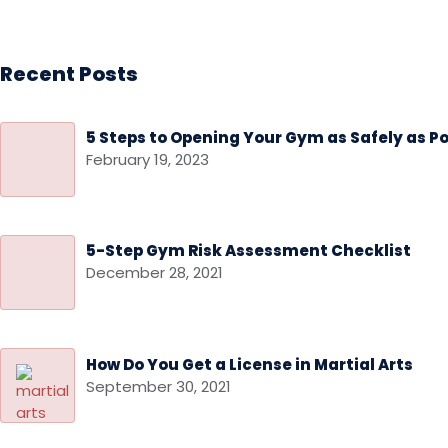
Recent Posts
5 Steps to Opening Your Gym as Safely as Po
February 19, 2023
5-Step Gym Risk Assessment Checklist
December 28, 2021
How Do You Get a License in Martial Arts
September 30, 2021