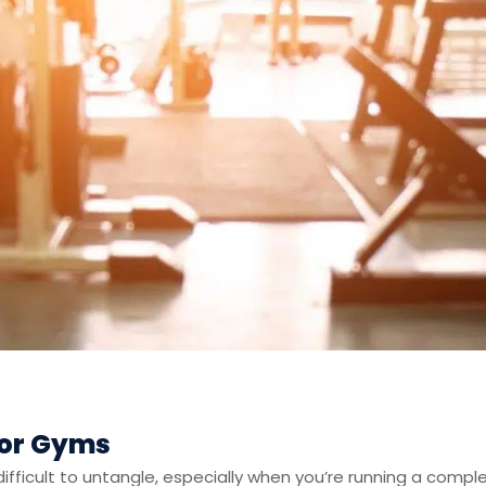
For Gyms
ficult to untangle, especially when you’re running a comple