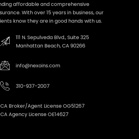
inding affordable and comprehensive
nsurance. With over 15 years in business, our
lients know they are in good hands with us.
111 N. Sepulveda Blvd., Suite 325
Manhattan Beach, CA 90266
info@nexoins.com
310-937-2007
CA Broker/Agent License OG51267
CA Agency License OE14627