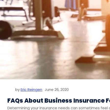
by
Eric Reingen
June 26, 2020
FAQs About Business Insurance 
Determining your insurance needs can sometimes feel dif