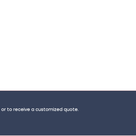
ns or to receive a customized quote.