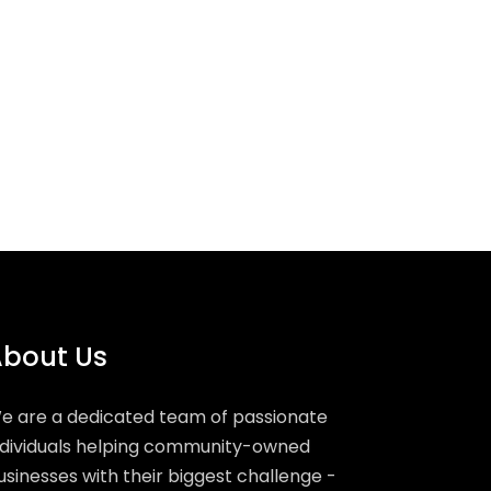
bout Us
e are a dedicated team of passionate
ndividuals helping community-owned
usinesses with their biggest challenge -