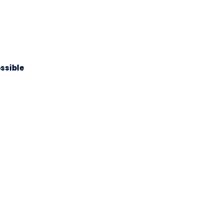
ssible