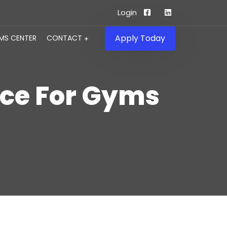
Login
Apply Today
IMS CENTER
CONTACT
nce For Gyms