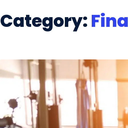
Category:
Fin