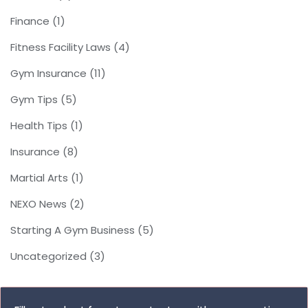
Finance
(1)
Fitness Facility Laws
(4)
Gym Insurance
(11)
Gym Tips
(5)
Health Tips
(1)
Insurance
(8)
Martial Arts
(1)
NEXO News
(2)
Starting A Gym Business
(5)
Uncategorized
(3)