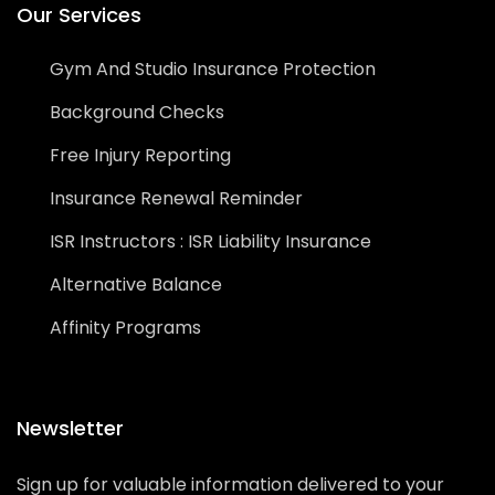
Our Services
Gym And Studio Insurance Protection
Background Checks
Free Injury Reporting
Insurance Renewal Reminder
ISR Instructors : ISR Liability Insurance
Alternative Balance
Affinity Programs
Newsletter
Sign up for valuable information delivered to your