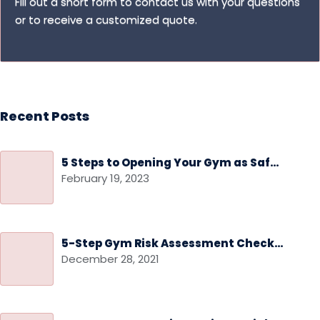
Fill out a short form to contact us with your questions
or to receive a customized quote.
Recent Posts
5 Steps to Opening Your Gym as Safely as Possible
February 19, 2023
5-Step Gym Risk Assessment Checklist
December 28, 2021