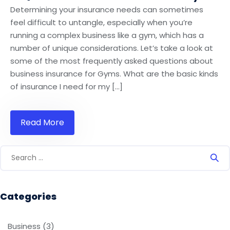
Determining your insurance needs can sometimes
feel difficult to untangle, especially when you’re
running a complex business like a gym, which has a
number of unique considerations. Let’s take a look at
some of the most frequently asked questions about
business insurance for Gyms. What are the basic kinds
of insurance I need for my […]
Read More
Categories
Business
(3)