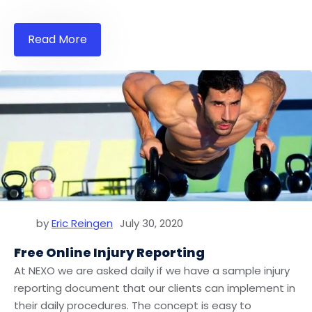
Read More
by
Eric Reingen
July 30, 2020
Free Online Injury Reporting
At NEXO we are asked daily if we have a sample injury
reporting document that our clients can implement in
their daily procedures. The concept is easy to