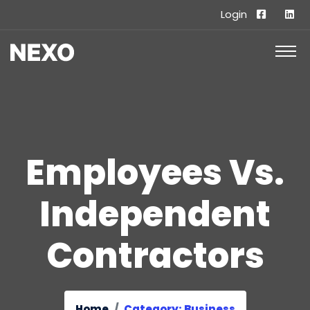
Login
Employees Vs.
Independent
Contractors
Home
Category: Business