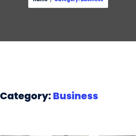
Category:
Business