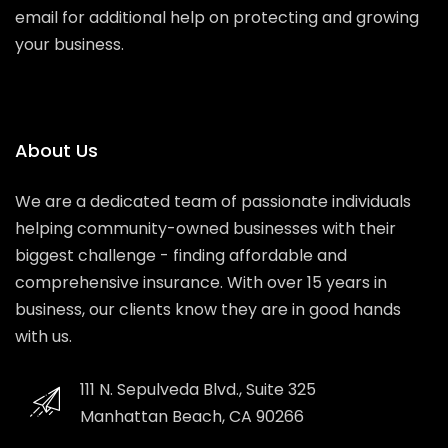
email for additional help on protecting and growing
your business.
About Us
We are a dedicated team of passionate individuals
helping community-owned businesses with their
biggest challenge - finding affordable and
comprehensive insurance. With over 15 years in
business, our clients know they are in good hands
with us.
111 N. Sepulveda Blvd., Suite 325
Manhattan Beach, CA 90266