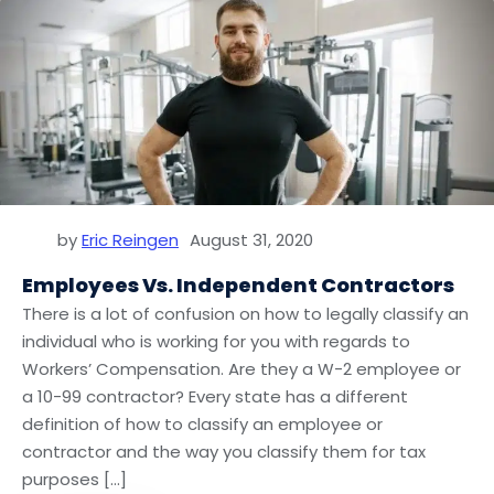
by
Eric Reingen
August 31, 2020
Employees Vs. Independent Contractors
There is a lot of confusion on how to legally classify an
individual who is working for you with regards to
Workers’ Compensation. Are they a W-2 employee or
a 10-99 contractor? Every state has a different
definition of how to classify an employee or
contractor and the way you classify them for tax
purposes […]