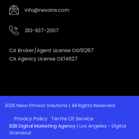
info@nexoins.com
310-937-2007
CA Broker/Agent License OG51267
CA Agency License OE14627
2026 Nexo Fitness Solutions | All Rights Reserved
Privacy Policy
Terms Of Service
B2B Digital Marketing Agency
| Los Angeles - Digital
Standout