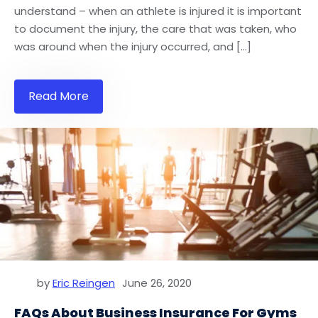
understand – when an athlete is injured it is important
to document the injury, the care that was taken, who
was around when the injury occurred, and […]
Read More
by
Eric Reingen
June 26, 2020
FAQs About Business Insurance For Gyms