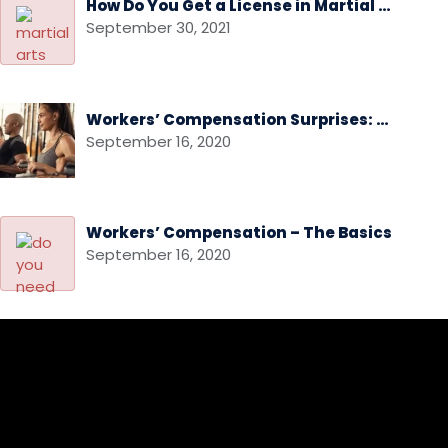
How Do You Get a License in Martial Arts
September 30, 2021
Workers’ Compensation Surprises: Audits and Audit Disputes
September 16, 2020
Workers’ Compensation – The Basics
September 16, 2020