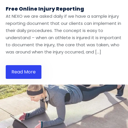
Free Online Injury Reporting
At NEXO we are asked daily if we have a sample injury
reporting document that our clients can implement in
their daily procedures. The concept is easy to
understand – when an athlete is injured it is important
to document the injury, the care that was taken, who
was around when the injury occurred, and […]
Read More