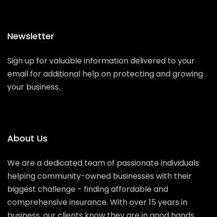
Newsletter
Sign up for valuable information delivered to your
email for additional help on protecting and growing
your business.
About Us
We are a dedicated team of passionate individuals
helping community-owned businesses with their
biggest challenge - finding affordable and
comprehensive insurance. With over 15 years in
business, our clients know they are in good hands