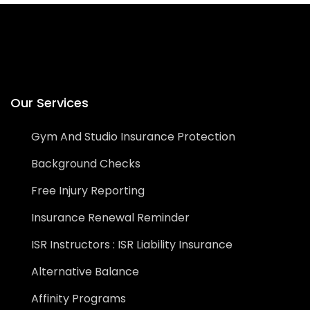
Our Services
Gym And Studio Insurance Protection
Background Checks
Free Injury Reporting
Insurance Renewal Reminder
ISR Instructors : ISR Liability Insurance
Alternative Balance
Affinity Programs