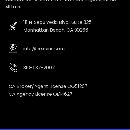
with us.
111 N. Sepulveda Blvd., Suite 325
Manhattan Beach, CA 90266
info@nexoins.com
310-937-2007
CA Broker/Agent License OG51267
CA Agency License OE14627