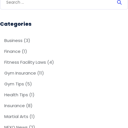
Categories
Business
(3)
Finance
(1)
Fitness Facility Laws
(4)
Gym Insurance
(11)
Gym Tips
(5)
Health Tips
(1)
Insurance
(8)
Martial Arts
(1)
NEXO News
(2)