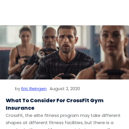
by
Eric Reingen
August 2, 2020
What To Consider For CrossFit Gym
Insurance
CrossFit, the elite fitness program may take different
shapes at different fitness facilities, but there is a