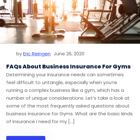
by
Eric Reingen
June 26, 2020
FAQs About Business Insurance For Gyms
Determining your insurance needs can sometimes
feel difficult to untangle, especially when you’re
running a complex business like a gym, which has a
number of unique considerations. Let’s take a look at
some of the most frequently asked questions about
business insurance for Gyms. What are the basic kinds
of insurance I need for my […]