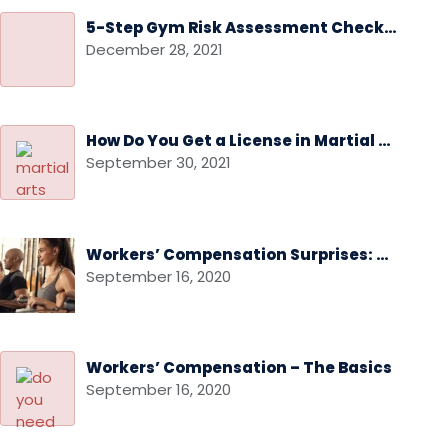
5-Step Gym Risk Assessment Checklist
December 28, 2021
How Do You Get a License in Martial Arts
September 30, 2021
Workers’ Compensation Surprises: Audits and Audit Disputes
September 16, 2020
Workers’ Compensation – The Basics
September 16, 2020