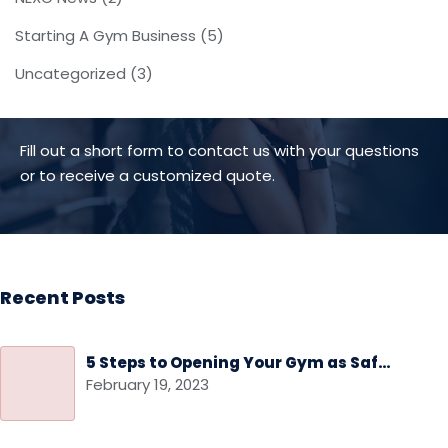
Starting A Gym Business
(5)
Uncategorized
(3)
Fill out a short form to contact us with your questions
or to receive a customized quote.
Recent Posts
5 Steps to Opening Your Gym as Safely as Possible
February 19, 2023