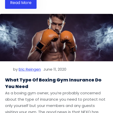
Read More
by
Eric Reingen
June 11, 2020
What Type Of Boxing Gym Insurance Do
You Need
As a boxing gym owner, you’re probably concerned
about the type of insurance you need to protect not
only yourself but your members and any guests
visiting your gym. The good news is that NEXO has