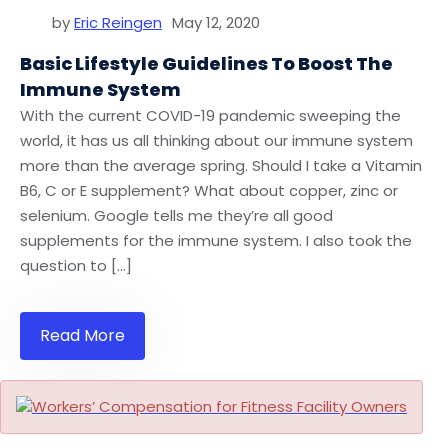
by
Eric Reingen
May 12, 2020
Basic Lifestyle Guidelines To Boost The
Immune System
With the current COVID-19 pandemic sweeping the
world, it has us all thinking about our immune system
more than the average spring. Should I take a Vitamin
B6, C or E supplement? What about copper, zinc or
selenium. Google tells me they’re all good
supplements for the immune system. I also took the
question to […]
Read More