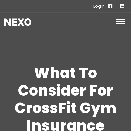
Login
What To
Consider For
CrossFit Gym
Insurance