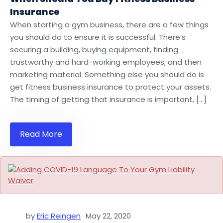
Insurance
When starting a gym business, there are a few things
you should do to ensure it is successful. There’s
securing a building, buying equipment, finding
trustworthy and hard-working employees, and then
marketing material. Something else you should do is
get fitness business insurance to protect your assets.
The timing of getting that insurance is important, […]
Read More
by
Eric Reingen
May 22, 2020