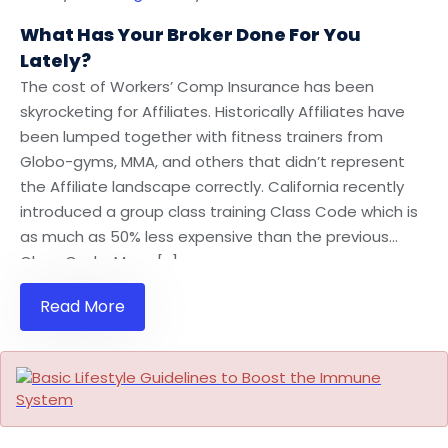
What Has Your Broker Done For You
Lately?
The cost of Workers’ Comp Insurance has been
skyrocketing for Affiliates. Historically Affiliates have
been lumped together with fitness trainers from
Globo-gyms, MMA, and others that didn’t represent
the Affiliate landscape correctly. California recently
introduced a group class training Class Code which is
as much as 50% less expensive than the previous
Class Code. Many […]
Read More