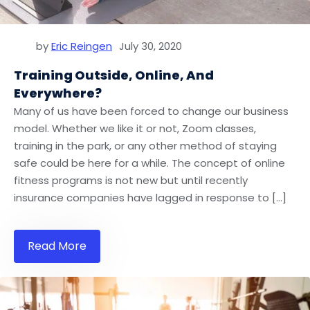
by
Eric Reingen
July 30, 2020
Training Outside, Online, And
Everywhere?
Many of us have been forced to change our business
model. Whether we like it or not, Zoom classes,
training in the park, or any other method of staying
safe could be here for a while. The concept of online
fitness programs is not new but until recently
insurance companies have lagged in response to […]
Read More