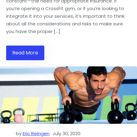
constant—the need for appropriate insurance. If
you’re opening a CrossFit gym, or if you’re looking to
integrate it into your services, it’s important to think
about all the considerations and risks to make sure
you have the proper […]
Read More
by
Eric Reingen
July 30, 2020