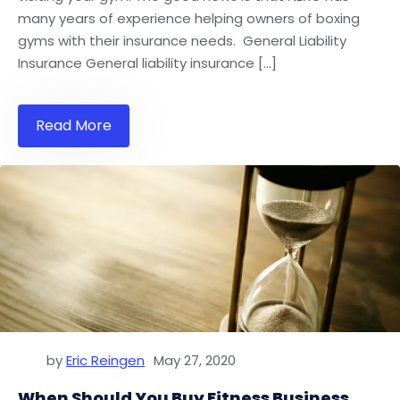
many years of experience helping owners of boxing
gyms with their insurance needs. General Liability
Insurance General liability insurance […]
Read More
by
Eric Reingen
May 27, 2020
When Should You Buy Fitness Business