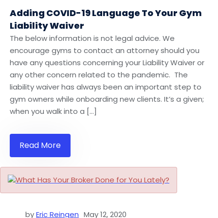
Adding COVID-19 Language To Your Gym
Liability Waiver
The below information is not legal advice. We
encourage gyms to contact an attorney should you
have any questions concerning your Liability Waiver or
any other concern related to the pandemic. The
liability waiver has always been an important step to
gym owners while onboarding new clients. It’s a given;
when you walk into a […]
Read More
by
Eric Reingen
May 12, 2020