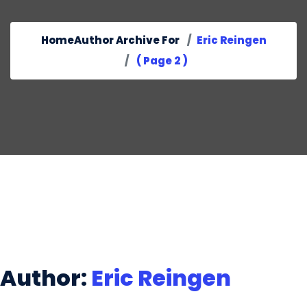
Home
Author Archive For
Eric Reingen
( Page 2 )
Author:
Eric Reingen