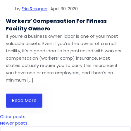
by
Eric Reingen
April 30, 2020
Workers’ Compensation For Fitness
Facility Owners
If you’re a business owner, labor is one of your most
valuable assets. Even if you’re the owner of a small
facility, it’s a good idea to be protected with workers’
compensation (workers’ comp) insurance. Most
states actually require you to carry this insurance if
you have one or more employees, and there’s no
minimum […]
Read More
Posts
Older posts
Newer posts
Navigation