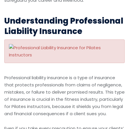
safeguard your career and livelihood.
Understanding Professional
Liability Insurance
Professional liability insurance is a type of insurance
that protects professionals from claims of negligence,
mistakes, or failure to deliver promised results. This type
of insurance is crucial in the fitness industry, particularly
for Pilates instructors, because it shields you from legal
and financial consequences if a client sues you.
Even if you take every precaution to ensure your clients’