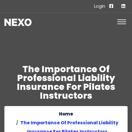
Login
The Importance Of
Professional Liability
Insurance For Pilates
Instructors
Home
The Importance Of Professional Liability
Insurance For Pilates Instructors