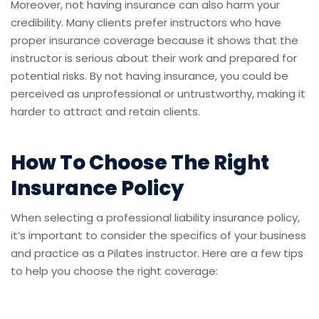
Moreover, not having insurance can also harm your
credibility. Many clients prefer instructors who have
proper insurance coverage because it shows that the
instructor is serious about their work and prepared for
potential risks. By not having insurance, you could be
perceived as unprofessional or untrustworthy, making it
harder to attract and retain clients.
How To Choose The Right
Insurance Policy
When selecting a professional liability insurance policy,
it’s important to consider the specifics of your business
and practice as a Pilates instructor. Here are a few tips
to help you choose the right coverage: