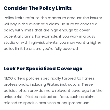
Consider The Policy Limits
Policy limits refer to the maximum amount the insurer
will pay in the event of a claim. Be sure to choose a
policy with limits that are high enough to cover
potential claims. For example, if you work in a busy
studio or with high-risk clients, you may want a higher
policy limit to ensure you’re fully covered.
Look For Specialized Coverage
NEXO offers policies specifically tailored to fitness
professionals, including Pilates instructors. These
policies often provide more relevant coverage for the
unique risks Pilates instructors face, such as claims
related to specific exercises or equipment use.