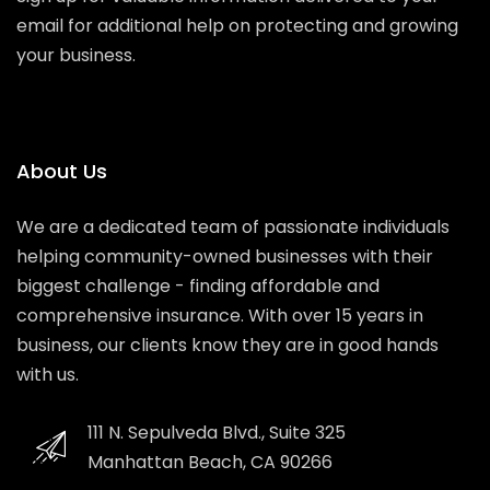
email for additional help on protecting and growing
your business.
About Us
We are a dedicated team of passionate individuals
helping community-owned businesses with their
biggest challenge - finding affordable and
comprehensive insurance. With over 15 years in
business, our clients know they are in good hands
with us.
111 N. Sepulveda Blvd., Suite 325
Manhattan Beach, CA 90266