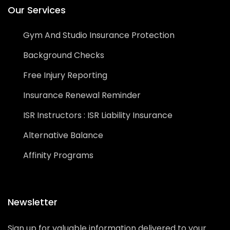
Our Services
Gym And Studio Insurance Protection
Background Checks
Free Injury Reporting
Insurance Renewal Reminder
ISR Instructors : ISR Liability Insurance
Alternative Balance
Affinity Programs
Newsletter
Sign up for valuable information delivered to your