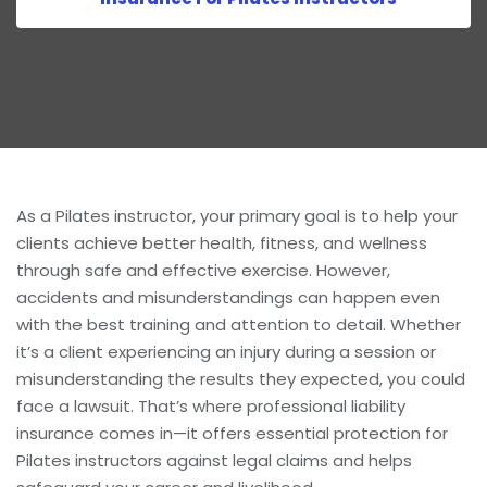
As a Pilates instructor, your primary goal is to help your
clients achieve better health, fitness, and wellness
through safe and effective exercise. However,
accidents and misunderstandings can happen even
with the best training and attention to detail. Whether
it’s a client experiencing an injury during a session or
misunderstanding the results they expected, you could
face a lawsuit. That’s where professional liability
insurance comes in—it offers essential protection for
Pilates instructors against legal claims and helps