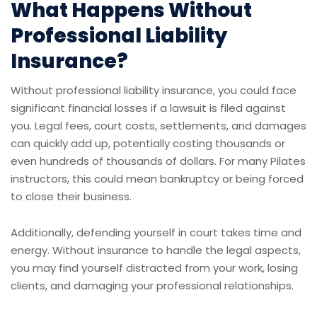
What Happens Without
Professional Liability
Insurance?
Without professional liability insurance, you could face
significant financial losses if a lawsuit is filed against
you. Legal fees, court costs, settlements, and damages
can quickly add up, potentially costing thousands or
even hundreds of thousands of dollars. For many Pilates
instructors, this could mean bankruptcy or being forced
to close their business.
Additionally, defending yourself in court takes time and
energy. Without insurance to handle the legal aspects,
you may find yourself distracted from your work, losing
clients, and damaging your professional relationships.