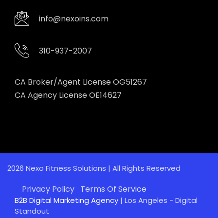
info@nexoins.com
310-937-2007
CA Broker/Agent License OG51267
CA Agency License OE14627
2026 Nexo Fitness Solutions | All Rights Reserved
Privacy Policy
Terms Of Service
B2B Digital Marketing Agency
| Los Angeles - Digital
Standout