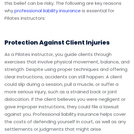
this belief can be risky. The following are key reasons
why
professional liability insurance
is essential for
Pilates instructors:
Protection Against Client Injuries
As a Pilates instructor, you guide clients through
exercises that involve physical movement, balance, and
strength. Despite using proper techniques and offering
clear instructions, accidents can still happen. A client
could slip during a session, pull a muscle, or suffer a
more serious injury, such as a strained back or joint
dislocation. If the client believes you were negligent or
gave improper instructions, they could file a lawsuit
against you. Professional liability insurance helps cover
the costs of defending yourself in court, as well as any
settlements or judgments that might arise.