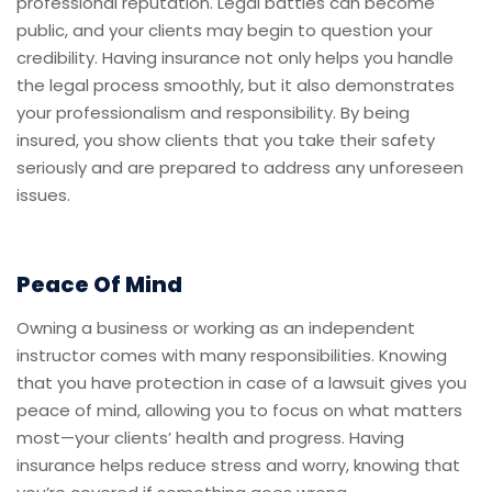
professional reputation. Legal battles can become
public, and your clients may begin to question your
credibility. Having insurance not only helps you handle
the legal process smoothly, but it also demonstrates
your professionalism and responsibility. By being
insured, you show clients that you take their safety
seriously and are prepared to address any unforeseen
issues.
Peace Of Mind
Owning a business or working as an independent
instructor comes with many responsibilities. Knowing
that you have protection in case of a lawsuit gives you
peace of mind, allowing you to focus on what matters
most—your clients’ health and progress. Having
insurance helps reduce stress and worry, knowing that