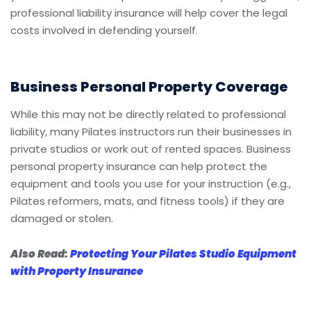
professional liability insurance will help cover the legal
costs involved in defending yourself.
Business Personal Property Coverage
While this may not be directly related to professional
liability, many Pilates instructors run their businesses in
private studios or work out of rented spaces. Business
personal property insurance can help protect the
equipment and tools you use for your instruction (e.g.,
Pilates reformers, mats, and fitness tools) if they are
damaged or stolen.
Also Read:
Protecting Your Pilates Studio Equipment
with Property Insurance