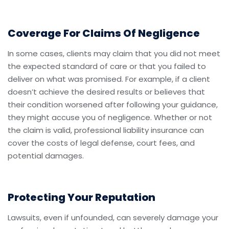
Coverage For Claims Of Negligence
In some cases, clients may claim that you did not meet
the expected standard of care or that you failed to
deliver on what was promised. For example, if a client
doesn’t achieve the desired results or believes that
their condition worsened after following your guidance,
they might accuse you of negligence. Whether or not
the claim is valid, professional liability insurance can
cover the costs of legal defense, court fees, and
potential damages.
Protecting Your Reputation
Lawsuits, even if unfounded, can severely damage your