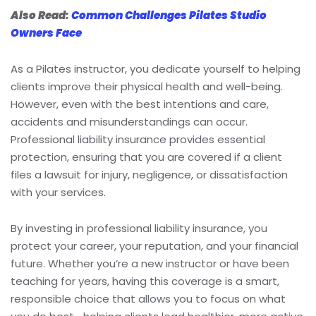
Also Read:
Common Challenges Pilates Studio
Owners Face
As a Pilates instructor, you dedicate yourself to helping
clients improve their physical health and well-being.
However, even with the best intentions and care,
accidents and misunderstandings can occur.
Professional liability insurance provides essential
protection, ensuring that you are covered if a client
files a lawsuit for injury, negligence, or dissatisfaction
with your services.
By investing in professional liability insurance, you
protect your career, your reputation, and your financial
future. Whether you’re a new instructor or have been
teaching for years, having this coverage is a smart,
responsible choice that allows you to focus on what