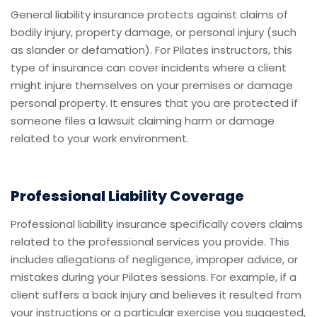
General liability insurance protects against claims of
bodily injury, property damage, or personal injury (such
as slander or defamation). For Pilates instructors, this
type of insurance can cover incidents where a client
might injure themselves on your premises or damage
personal property. It ensures that you are protected if
someone files a lawsuit claiming harm or damage
related to your work environment.
Professional Liability Coverage
Professional liability insurance specifically covers claims
related to the professional services you provide. This
includes allegations of negligence, improper advice, or
mistakes during your Pilates sessions. For example, if a
client suffers a back injury and believes it resulted from
your instructions or a particular exercise you suggested,