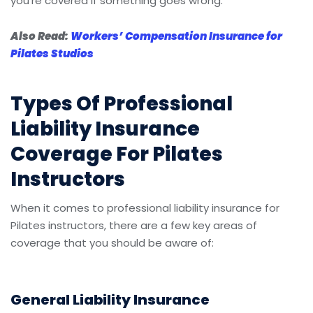
you’re covered if something goes wrong.
Also Read:
Workers’ Compensation Insurance for
Pilates Studios
Types Of Professional
Liability Insurance
Coverage For Pilates
Instructors
When it comes to professional liability insurance for
Pilates instructors, there are a few key areas of
coverage that you should be aware of:
General Liability Insurance