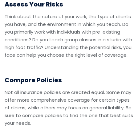
Assess Your Risks
Think about the nature of your work, the type of clients
you have, and the environment in which you teach. Do
you primarily work with individuals with pre-existing
conditions? Do you teach group classes in a studio with
high foot traffic? Understanding the potential risks, you
face can help you choose the right level of coverage.
Compare Policies
Not all insurance policies are created equal. Some may
offer more comprehensive coverage for certain types
of claims, while others may focus on general liability. Be
sure to compare policies to find the one that best suits
your needs.