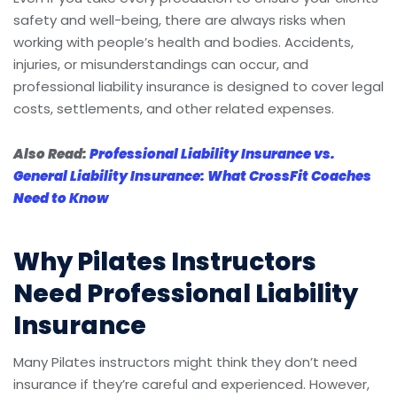
safety and well-being, there are always risks when
working with people’s health and bodies. Accidents,
injuries, or misunderstandings can occur, and
professional liability insurance is designed to cover legal
costs, settlements, and other related expenses.
Also Read:
Professional Liability Insurance vs.
General Liability Insurance: What CrossFit Coaches
Need to Know
Why Pilates Instructors
Need Professional Liability
Insurance
Many Pilates instructors might think they don’t need
insurance if they’re careful and experienced. However,