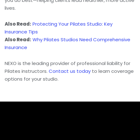
you do best—helping clients lead healthier, more active
lives.
Also Read:
Protecting Your Pilates Studio: Key
Insurance Tips
Also Read:
Why Pilates Studios Need Comprehensive
Insurance
NEXO is the leading provider of professional liability for
Pilates instructors.
Contact us today
to learn coverage
options for your studio.