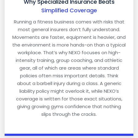
Why Specialized Insurance Beats
Simplified Coverage
Running a fitness business comes with risks that
most general insurers don’t fully understand.
Movements are faster, equipment is heavier, and
the environment is more hands-on than a typical
workplace. That’s why NEXO focuses on high-
intensity training, group coaching, and athletic
gear, all of which are areas where standard
policies often miss important details. Think
about a barbell injury during a class. A generic
liability policy might overlook it, while NEXO’s
coverage is written for those exact situations,
giving growing gyms confidence that nothing
slips through the cracks.