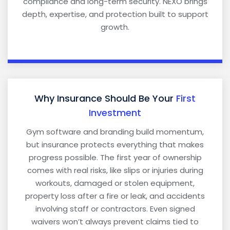
compliance and long-term security. NEXO brings
depth, expertise, and protection built to support
growth.
Why Insurance Should Be Your
First
Investment
Gym software and branding build momentum,
but insurance protects everything that makes
progress possible. The first year of ownership
comes with real risks, like slips or injuries during
workouts, damaged or stolen equipment,
property loss after a fire or leak, and accidents
involving staff or contractors. Even signed
waivers won’t always prevent claims tied to