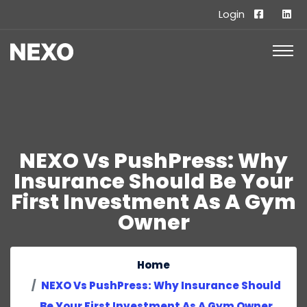
Login
NEXO Vs PushPress: Why
Insurance Should Be Your
First Investment As A Gym
Owner
Home
NEXO Vs PushPress: Why Insurance Should
Be Your First Investment As A Gym Owner