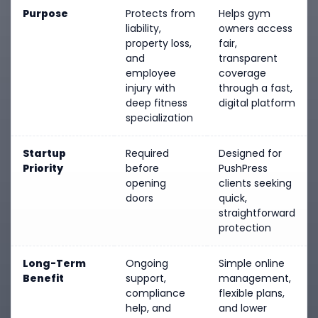
Purpose
Protects from
Helps gym
liability,
owners access
property loss,
fair,
and
transparent
employee
coverage
injury with
through a fast,
deep fitness
digital platform
specialization
Startup
Required
Designed for
Priority
before
PushPress
opening
clients seeking
doors
quick,
straightforward
protection
Long-Term
Ongoing
Simple online
Benefit
support,
management,
compliance
flexible plans,
help, and
and lower