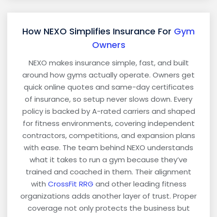
How NEXO Simplifies Insurance For
Gym
Owners
NEXO makes insurance simple, fast, and built
around how gyms actually operate. Owners get
quick online quotes and same-day certificates
of insurance, so setup never slows down. Every
policy is backed by A-rated carriers and shaped
for fitness environments, covering independent
contractors, competitions, and expansion plans
with ease. The team behind NEXO understands
what it takes to run a gym because they’ve
trained and coached in them. Their alignment
with
CrossFit RRG
and other leading fitness
organizations adds another layer of trust. Proper
coverage not only protects the business but