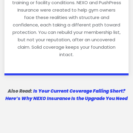
training or facility conditions. NEXO and PushPress
Insurance were created to help gym owners
face these realities with structure and
confidence, each taking a different path toward
protection. You can rebuild your membership list,
but not your reputation, after an uncovered
claim. Solid coverage keeps your foundation
intact.
Also Read:
Is Your Current Coverage Falling Short?
Here’s Why NEXO Insurance Is the Upgrade You Need