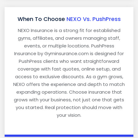
When To Choose
NEXO Vs. PushPress
NEXO Insurance is a strong fit for established
gyms, affiliates, and owners managing staff,
events, or multiple locations. PushPress
Insurance by Gyminsurance.com is designed for
PushPress clients who want straightforward
coverage with fast quotes, online setup, and
access to exclusive discounts. As a gym grows,
NEXO offers the experience and depth to match
expanding operations. Choose insurance that
grows with your business, not just one that gets
you started. Real protection should move with
your vision.