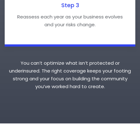
Step 3
Reassess each year as your business evolves
and your risks change.
You can’t optimize what isn’t protected or
underinsured. The right coverage keeps your footing
strong and your focus on building the community
you’ve worked hard to create.