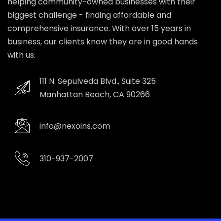
helping community-owned businesses with their
biggest challenge - finding affordable and
comprehensive insurance. With over 15 years in
business, our clients know they are in good hands
with us.
111 N. Sepulveda Blvd., Suite 325
Manhattan Beach, CA 90266
info@nexoins.com
310-937-2007