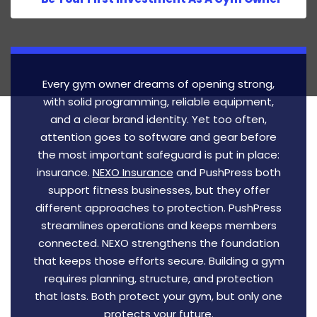
Every gym owner dreams of opening strong,
with solid programming, reliable equipment,
and a clear brand identity. Yet too often,
attention goes to software and gear before
the most important safeguard is put in place:
insurance.
NEXO Insurance
and PushPress both
support fitness businesses, but they offer
different approaches to protection. PushPress
streamlines operations and keeps members
connected. NEXO strengthens the foundation
that keeps those efforts secure. Building a gym
requires planning, structure, and protection
that lasts. Both protect your gym, but only one
protects your future.