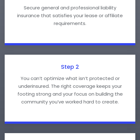
Secure general and professional liability
insurance that satisfies your lease or affiliate
requirements.
Step 2
You can’t optimize what isn’t protected or
underinsured. The right coverage keeps your
footing strong and your focus on building the
community you’ve worked hard to create.