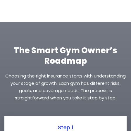
The Smart Gym Owner’s
Roadmap
Choosing the right insurance starts with understanding
your stage of growth. Each gym has different risks,
goals, and coverage needs. The process is
straightforward when you take it step by step.
Step 1