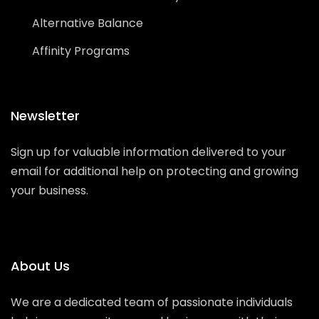
Alternative Balance
Affinity Programs
Newsletter
Sign up for valuable information delivered to your
email for additional help on protecting and growing
your business.
About Us
We are a dedicated team of passionate individuals