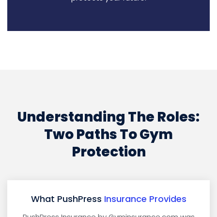
Understanding The Roles:
Two Paths To Gym
Protection
What PushPress
Insurance Provides
PushPress Insurance by Gyminsurance.com was