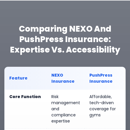
Comparing NEXO And
PushPress Insurance:
Expertise Vs. Accessibility
NEXO
PushPress
Feature
Insurance
Insurance
Core Function
Risk
Affordable,
management
tech-driven
and
coverage for
compliance
gyms
expertise