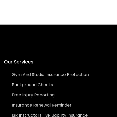
Our Services
Gym And Studio Insurance Protection
Background Checks
Free Injury Reporting
Insurance Renewal Reminder
ISR Instructors : ISR Liability Insurance