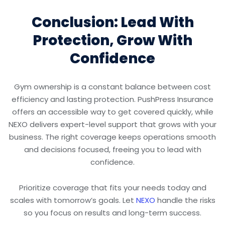
Conclusion: Lead With
Protection, Grow With
Confidence
Gym ownership is a constant balance between cost
efficiency and lasting protection. PushPress Insurance
offers an accessible way to get covered quickly, while
NEXO delivers expert-level support that grows with your
business. The right coverage keeps operations smooth
and decisions focused, freeing you to lead with
confidence.
Prioritize coverage that fits your needs today and
scales with tomorrow’s goals. Let
NEXO
handle the risks
so you focus on results and long-term success.