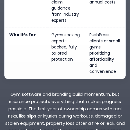
claim
annual costs
guidance
from industry
experts
Who It’s For
Gyms seeking
PushPress
expert-
clients or small
backed, fully
gyms
tailored
prioritizing
protection
affordability
and
convenience
Gym software and branding build momentum, but
insurance protects everything that makes progress
possible. The first year of ownership comes with real
risks, like slips or injuries during workouts, damaged or
stolen equipment, property loss after a fire or leak, and