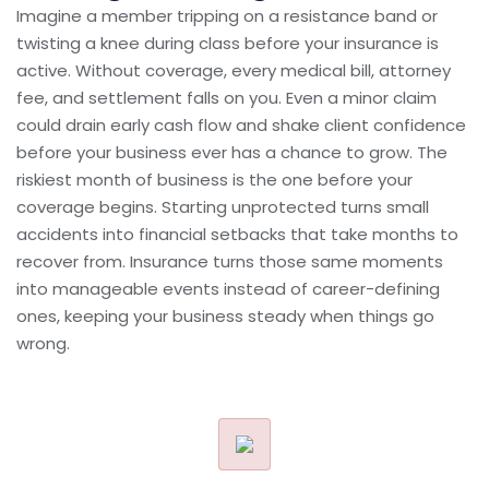
Imagine a member tripping on a resistance band or
twisting a knee during class before your insurance is
active. Without coverage, every medical bill, attorney
fee, and settlement falls on you. Even a minor claim
could drain early cash flow and shake client confidence
before your business ever has a chance to grow. The
riskiest month of business is the one before your
coverage begins. Starting unprotected turns small
accidents into financial setbacks that take months to
recover from. Insurance turns those same moments
into manageable events instead of career-defining
ones, keeping your business steady when things go
wrong.