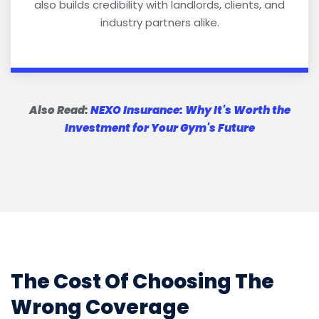
also builds credibility with landlords, clients, and
industry partners alike.
Also Read:
NEXO Insurance: Why It's Worth the
Investment for Your Gym's Future
The Cost Of Choosing The
Wrong Coverage