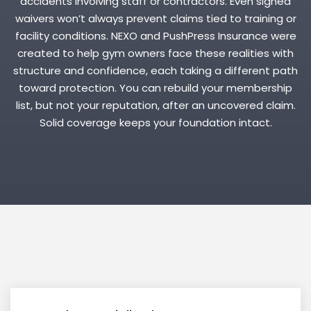
accidents involving staff or contractors. Even signed
waivers won’t always prevent claims tied to training or
facility conditions. NEXO and PushPress Insurance were
created to help gym owners face these realities with
structure and confidence, each taking a different path
toward protection. You can rebuild your membership
list, but not your reputation, after an uncovered claim.
Solid coverage keeps your foundation intact.