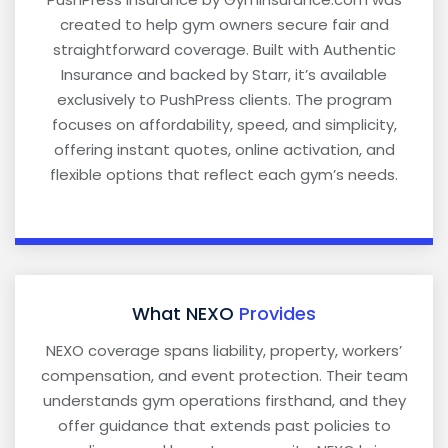
created to help gym owners secure fair and
straightforward coverage. Built with Authentic
Insurance and backed by Starr, it’s available
exclusively to PushPress clients. The program
focuses on affordability, speed, and simplicity,
offering instant quotes, online activation, and
flexible options that reflect each gym’s needs.
What NEXO
Provides
NEXO coverage spans liability, property, workers’
compensation, and event protection. Their team
understands gym operations firsthand, and they
offer guidance that extends past policies to