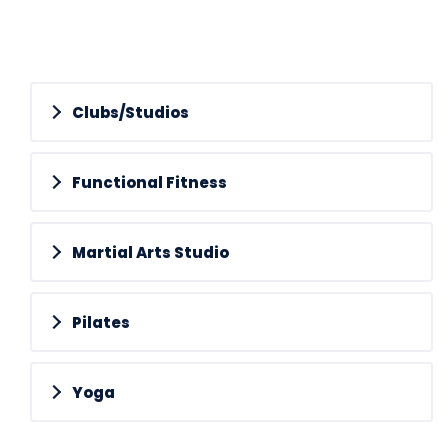
Clubs/Studios
Functional Fitness
Martial Arts Studio
Pilates
Yoga