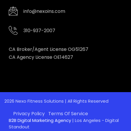
info@nexoins.com
310-937-2007
CA Broker/Agent License OG51267
CA Agency License OE14627
2026 Nexo Fitness Solutions | All Rights Reserved
Privacy Policy
Terms Of Service
B2B Digital Marketing Agency
| Los Angeles - Digital
Standout