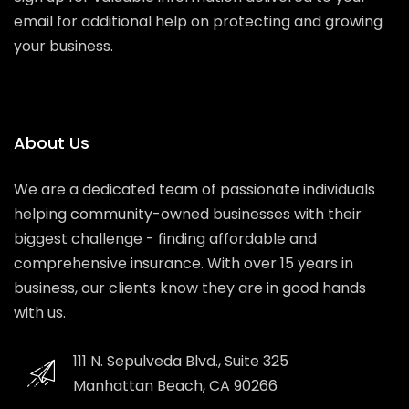
email for additional help on protecting and growing
your business.
About Us
We are a dedicated team of passionate individuals
helping community-owned businesses with their
biggest challenge - finding affordable and
comprehensive insurance. With over 15 years in
business, our clients know they are in good hands
with us.
111 N. Sepulveda Blvd., Suite 325
Manhattan Beach, CA 90266