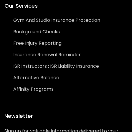
Our Services
Gym And Studio Insurance Protection
Background Checks
Free Injury Reporting
Insurance Renewal Reminder
ISR Instructors : ISR Liability Insurance
Alternative Balance
Affinity Programs
Newsletter
Sign up for valuable information delivered to your