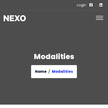
Login
Modalities
Home
Modalities