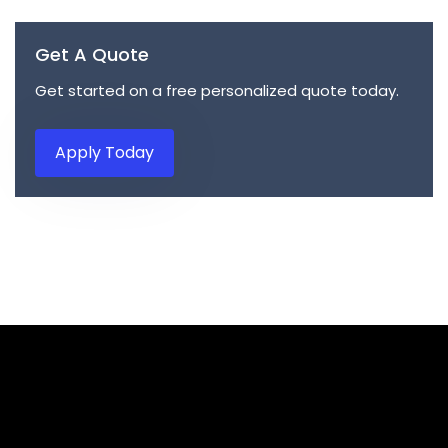
Get A Quote
Get started on a free personalized quote today.
Apply Today